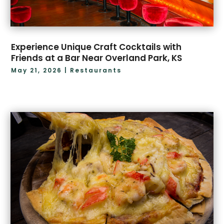
Experience Unique Craft Cocktails with
Friends at a Bar Near Overland Park, KS
May 21, 2026
|
Restaurants