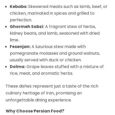
Kebabs:
Skewered meats such as lamb, beef, or
chicken, marinated in spices and grilled to
perfection.
Ghormeh Sabzi:
A fragrant stew of herbs,
kidney beans, and lamb, seasoned with dried
lime.
Fesenjan:
A luxurious stew made with
pomegranate molasses and ground walnuts,
usually served with duck or chicken.
Dolma:
Grape leaves stuffed with a mixture of
rice, meat, and aromatic herbs.
These dishes represent just a taste of the rich
culinary heritage of Iran, promising an
unforgettable dining experience.
Why Choose Persian Food?