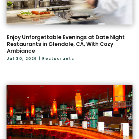
December 2020
(1)
December 2019
(1)
July 2019
(1)
Enjoy Unforgettable Evenings at Date Night
Restaurants in Glendale, CA, With Cozy
Ambiance
Jul 30, 2026
|
Restaurants