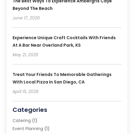
The Best Ways To Experience Ambergris Caye
Beyond The Beach
June 17, 2026
Experience Unique Craft Cocktails With Friends
At A Bar Near Overland Park, KS
May 21, 2026
Treat Your Friends To Memorable Gatherings
With Local Pizza In San Diego, CA
April 15, 2026
Categories
Catering
(1)
Event Planning
(1)