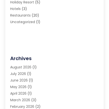
Holiday Resort
(5)
Hotels
(3)
Restaurants
(20)
Uncategorized
(1)
Archives
August 2026
(1)
July 2026
(1)
June 2026
(1)
May 2026
(1)
April 2026
(1)
March 2026
(3)
February 2026
(2)