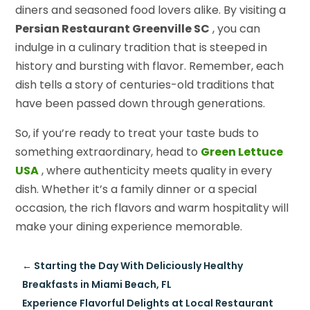
diners and seasoned food lovers alike. By visiting a
Persian Restaurant Greenville SC
, you can
indulge in a culinary tradition that is steeped in
history and bursting with flavor. Remember, each
dish tells a story of centuries-old traditions that
have been passed down through generations.
So, if you’re ready to treat your taste buds to
something extraordinary, head to
Green Lettuce
USA
, where authenticity meets quality in every
dish. Whether it’s a family dinner or a special
occasion, the rich flavors and warm hospitality will
make your dining experience memorable.
←
Starting the Day With Deliciously Healthy
Breakfasts in Miami Beach, FL
Experience Flavorful Delights at Local Restaurant