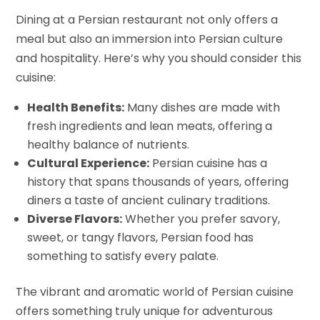
Dining at a Persian restaurant not only offers a
meal but also an immersion into Persian culture
and hospitality. Here’s why you should consider this
cuisine:
Health Benefits:
Many dishes are made with
fresh ingredients and lean meats, offering a
healthy balance of nutrients.
Cultural Experience:
Persian cuisine has a
history that spans thousands of years, offering
diners a taste of ancient culinary traditions.
Diverse Flavors:
Whether you prefer savory,
sweet, or tangy flavors, Persian food has
something to satisfy every palate.
The vibrant and aromatic world of Persian cuisine
offers something truly unique for adventurous