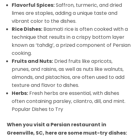
Flavorful Spices:
Saffron, turmeric, and dried
limes are staples, adding a unique taste and
vibrant color to the dishes.
Rice Dishes:
Basmati rice is often cooked with a
technique that results in a crispy bottom layer
known as ‘tahdig’, a prized component of Persian
cooking.
Fruits and Nuts:
Dried fruits like apricots,
prunes, and raisins, as well as nuts like walnuts,
almonds, and pistachios, are often used to add
texture and flavor to dishes.
Herbs:
Fresh herbs are essential, with dishes
often containing parsley, cilantro, dill, and mint.
Popular Dishes to Try
When you visit a Persian restaurant in
Greenville, SC, here are some must-try dishes: