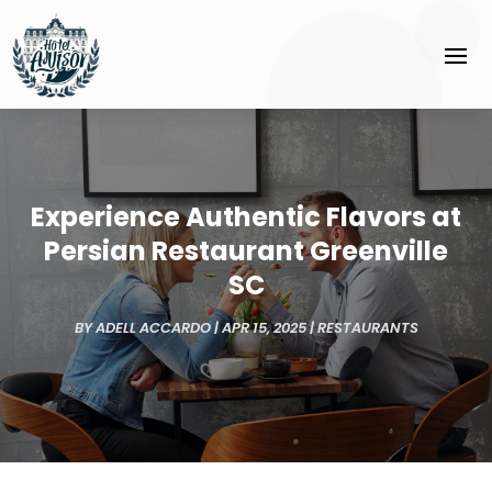
Experience Authentic Flavors at
Persian Restaurant Greenville
SC
BY
ADELL ACCARDO
|
APR 15, 2025
|
RESTAURANTS