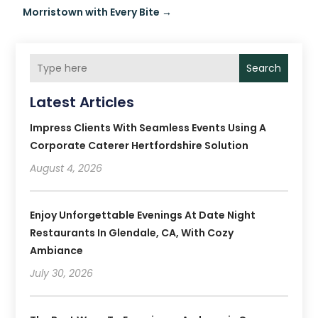
Morristown with Every Bite
→
Search
Latest Articles
Impress Clients With Seamless Events Using A
Corporate Caterer Hertfordshire Solution
August 4, 2026
Enjoy Unforgettable Evenings At Date Night
Restaurants In Glendale, CA, With Cozy
Ambiance
July 30, 2026