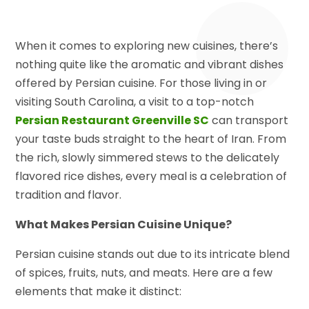
When it comes to exploring new cuisines, there’s
nothing quite like the aromatic and vibrant dishes
offered by Persian cuisine. For those living in or
visiting South Carolina, a visit to a top-notch
Persian Restaurant Greenville SC
can transport
your taste buds straight to the heart of Iran. From
the rich, slowly simmered stews to the delicately
flavored rice dishes, every meal is a celebration of
tradition and flavor.
What Makes Persian Cuisine Unique?
Persian cuisine stands out due to its intricate blend
of spices, fruits, nuts, and meats. Here are a few
elements that make it distinct: