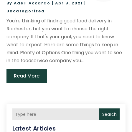
By
Adell Accardo
|
Apr 9, 2021
|
Uncategorized
You're thinking of finding good food delivery in
Rochester, but you want to choose the right
company. If that's your goal, you need to know
what to expect. Here are some things to keep in
mind. Plenty of Options One thing you want to see
in the foodservice company you...
Read More
Search
Latest Articles