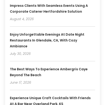
Impress Clients With Seamless Events Using A
Corporate Caterer Hertfordshire Solution
August 4, 2026
Enjoy Unforgettable Evenings At Date Night
Restaurants In Glendale, CA, With Cozy
Ambiance
July 30, 2026
The Best Ways To Experience Ambergris Caye
Beyond The Beach
June 17, 2026
Experience Unique Craft Cocktails With Friends
At A Bar Near Overland Park, KS