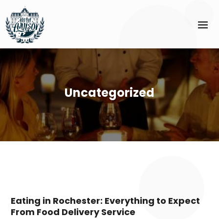
Uncategorized
Eating in Rochester: Everything to Expect
From Food Delivery Service