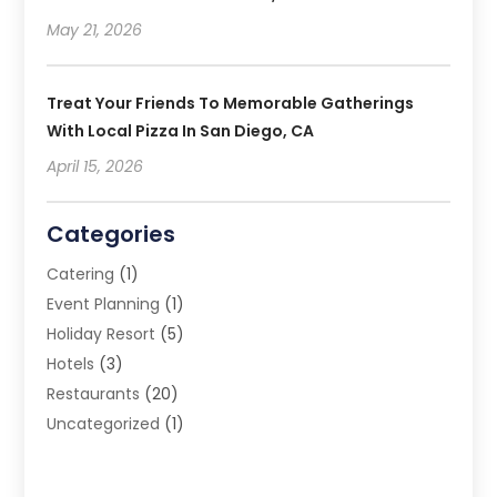
May 21, 2026
Treat Your Friends To Memorable Gatherings
With Local Pizza In San Diego, CA
April 15, 2026
Categories
Catering
(1)
Event Planning
(1)
Holiday Resort
(5)
Hotels
(3)
Restaurants
(20)
Uncategorized
(1)