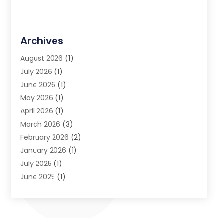
Archives
August 2026
(1)
July 2026
(1)
June 2026
(1)
May 2026
(1)
April 2026
(1)
March 2026
(3)
February 2026
(2)
January 2026
(1)
July 2025
(1)
June 2025
(1)
May 2025
(1)
April 2025
(1)
July 2024
(1)