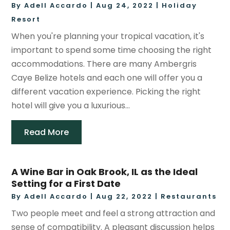
By
Adell Accardo
|
Aug 24, 2022
|
Holiday
Resort
When you're planning your tropical vacation, it's
important to spend some time choosing the right
accommodations. There are many Ambergris
Caye Belize hotels and each one will offer you a
different vacation experience. Picking the right
hotel will give you a luxurious...
Read More
A Wine Bar in Oak Brook, IL as the Ideal
Setting for a First Date
By
Adell Accardo
|
Aug 22, 2022
|
Restaurants
Two people meet and feel a strong attraction and
sense of compatibility. A pleasant discussion helps