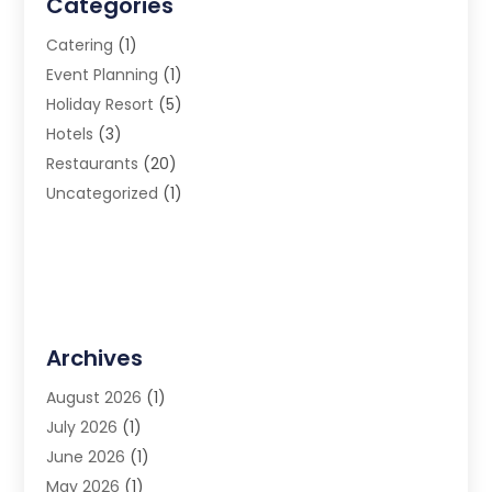
Categories
Catering
(1)
Event Planning
(1)
Holiday Resort
(5)
Hotels
(3)
Restaurants
(20)
Uncategorized
(1)
Archives
August 2026
(1)
July 2026
(1)
June 2026
(1)
May 2026
(1)