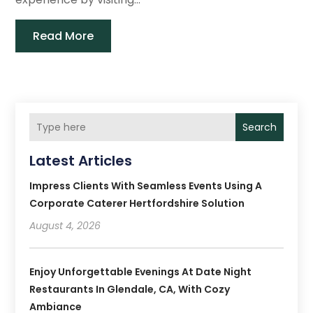
Read More
Search
Latest Articles
Impress Clients With Seamless Events Using A
Corporate Caterer Hertfordshire Solution
August 4, 2026
Enjoy Unforgettable Evenings At Date Night
Restaurants In Glendale, CA, With Cozy
Ambiance