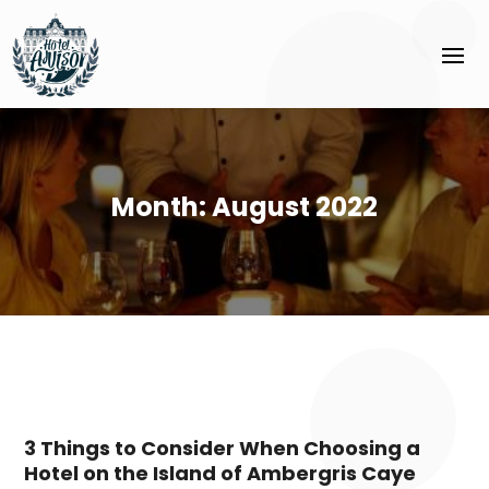
Month:
August 2022
3 Things to Consider When Choosing a
Hotel on the Island of Ambergris Caye