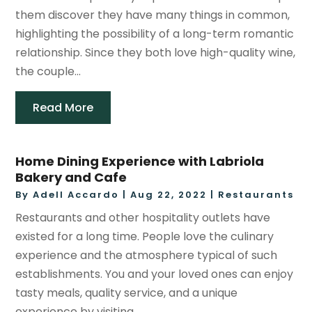
them discover they have many things in common,
highlighting the possibility of a long-term romantic
relationship. Since they both love high-quality wine,
the couple...
Read More
Home Dining Experience with Labriola
Bakery and Cafe
By
Adell Accardo
|
Aug 22, 2022
|
Restaurants
Restaurants and other hospitality outlets have
existed for a long time. People love the culinary
experience and the atmosphere typical of such
establishments. You and your loved ones can enjoy
tasty meals, quality service, and a unique
experience by visiting...