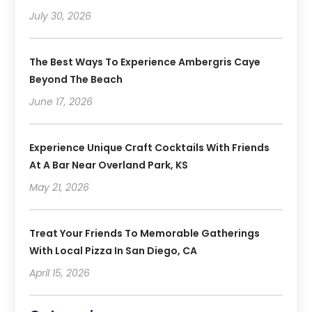
July 30, 2026
The Best Ways To Experience Ambergris Caye
Beyond The Beach
June 17, 2026
Experience Unique Craft Cocktails With Friends
At A Bar Near Overland Park, KS
May 21, 2026
Treat Your Friends To Memorable Gatherings
With Local Pizza In San Diego, CA
April 15, 2026