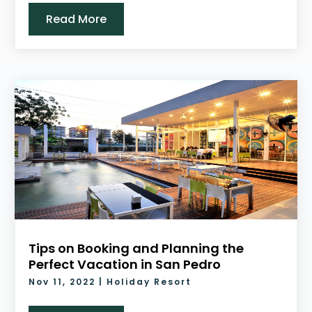
Read More
Tips on Booking and Planning the
Perfect Vacation in San Pedro
Nov 11, 2022
|
Holiday Resort