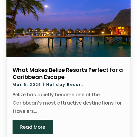
What Makes Belize Resorts Perfect for a
Caribbean Escape
Mar 6, 2026
|
Holiday Resort
Belize has quietly become one of the
Caribbean’s most attractive destinations for
travelers...
Read More