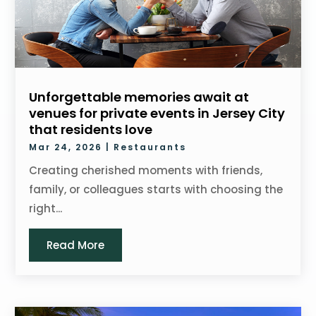
Unforgettable memories await at
venues for private events in Jersey City
that residents love
Mar 24, 2026
|
Restaurants
Creating cherished moments with friends,
family, or colleagues starts with choosing the
right...
Read More