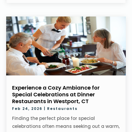
Experience a Cozy Ambiance for
Special Celebrations at Dinner
Restaurants in Westport, CT
Feb 24, 2026
|
Restaurants
Finding the perfect place for special
celebrations often means seeking out a warm,