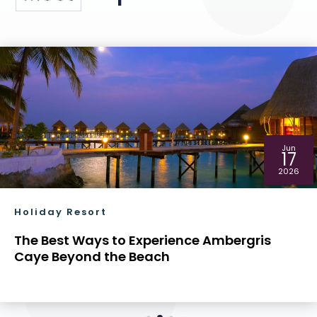
Jun
17
2026
Holiday Resort
The Best Ways to Experience Ambergris
Caye Beyond the Beach