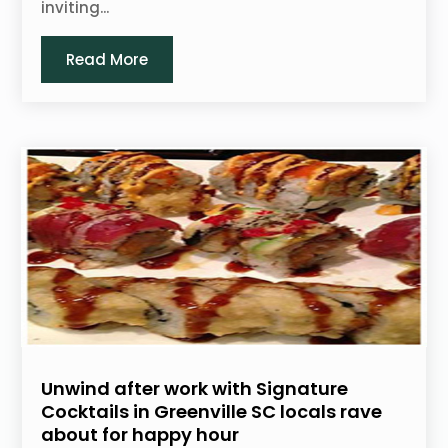
inviting...
Read More
Unwind after work with Signature
Cocktails in Greenville SC locals rave
about for happy hour