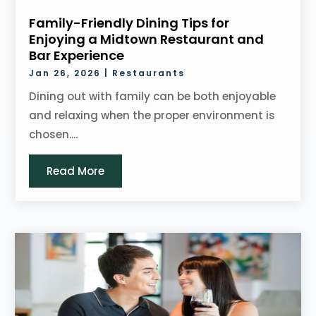
Family-Friendly Dining Tips for
Enjoying a Midtown Restaurant and
Bar Experience
Jan 26, 2026
|
Restaurants
Dining out with family can be both enjoyable
and relaxing when the proper environment is
chosen....
Read More