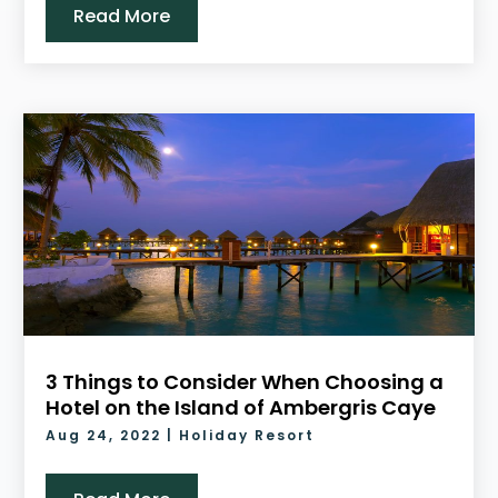
Read More
3 Things to Consider When Choosing a
Hotel on the Island of Ambergris Caye
Aug 24, 2022
|
Holiday Resort