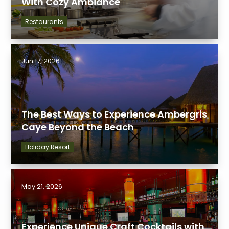
With Cozy Ambiance
Restaurants
Jun 17, 2026
The Best Ways to Experience Ambergris
Caye Beyond the Beach
Holiday Resort
May 21, 2026
Experience Unique Craft Cocktails with