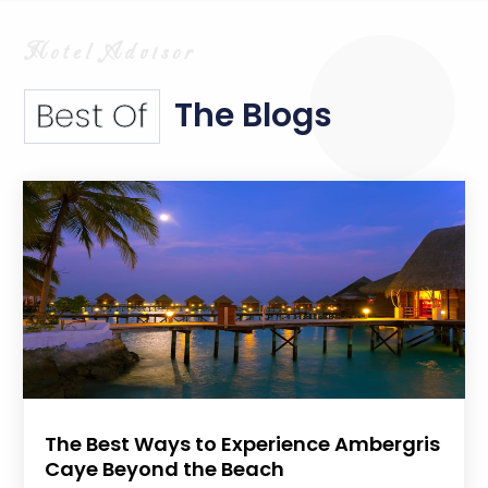
The Blogs
Best Of
The Best Ways to Experience Ambergris
Caye Beyond the Beach