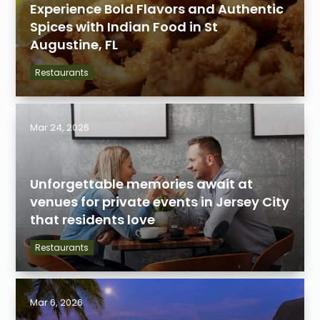
Experience Bold Flavors and Authentic
Spices with Indian Food in St
Augustine, FL
Restaurants
Mar 24, 2026
Unforgettable memories await at
venues for private events in Jersey City
that residents love
Restaurants
Mar 6, 2026