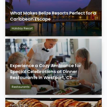
What Makes Belize Resorts Perfect for a
Caribbean Escape
Holiday Resort
Feb 24, 2026
Experience a Cozy Ambiance for
Special Celebrations at Dinner
Restaurants in Westport, CT
Restaurants
Feb 5, 2026