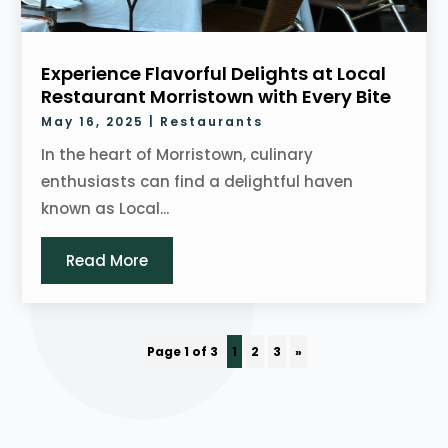
Experience Flavorful Delights at Local
Restaurant Morristown with Every Bite
May 16, 2025
|
Restaurants
In the heart of Morristown, culinary
enthusiasts can find a delightful haven
known as Local...
Read More
Page 1 of 3
1
2
3
»