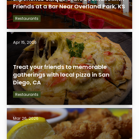
Friends at a Bar Near Overland Park, KS
Restaurants
Apr 15, 2026
Treat your friends to memorable
gatherings with local pizza in San
Diego, CA
Restaurants
Mar 26, 2026