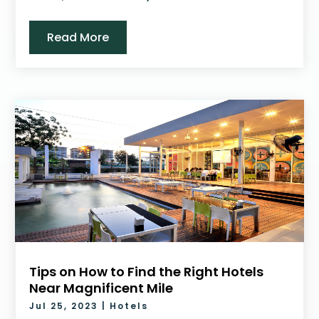
Read More
Tips on How to Find the Right Hotels
Near Magnificent Mile
Jul 25, 2023
|
Hotels