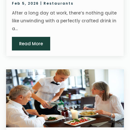
Feb 5, 2026
|
Restaurants
After a long day at work, there’s nothing quite
like unwinding with a perfectly crafted drink in
a...
Read More