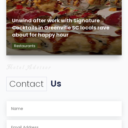
Unwind after work with Signature
Cocktails in Greenville SC locals rave
about for happy hour
Restaurants
Us
Contact