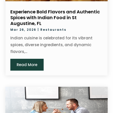
Experience Bold Flavors and Authentic
Spices with Indian Food in St
Augustine, FL
Mar 26, 2026
|
Restaurants
Indian cuisine is celebrated for its vibrant
spices, diverse ingredients, and dynamic
flavors,...
Read More