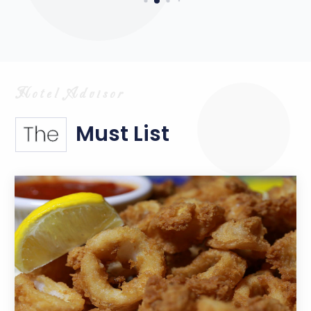
Must List
The