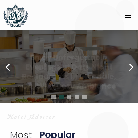
Enjoy Unforgettable
Evenings at Date Night
Restaurants in Glendale,
CA, With Cozy Ambiance
Popular
Most