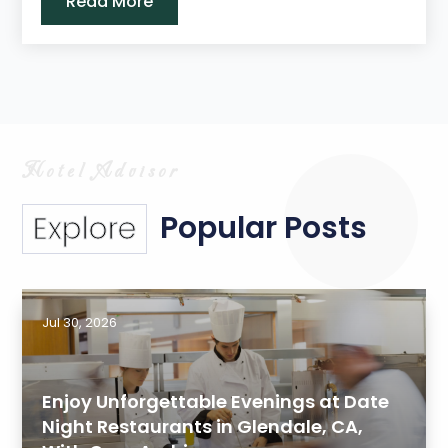
Read More
Popular Posts
Explore
Jul 30, 2026
Enjoy Unforgettable Evenings at Date
Night Restaurants in Glendale, CA,