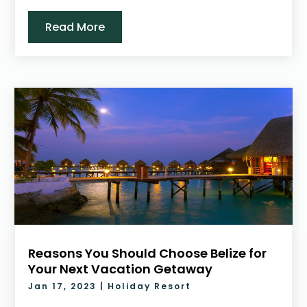
Read More
Reasons You Should Choose Belize for
Your Next Vacation Getaway
Jan 17, 2023
|
Holiday Resort