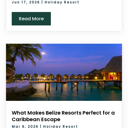
Jun 17, 2026
|
Holiday Resort
Read More
What Makes Belize Resorts Perfect for a
Caribbean Escape
Mar 6, 2026
|
Holiday Resort