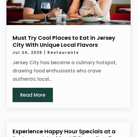
Must Try Cool Places to Eat in Jersey
City With Unique Local Flavors
Jul 24, 2025
|
Restaurants
Jersey City has become a culinary hotspot,
drawing food enthusiasts who crave
authentic local...
Read More
Experience Happy Hour Specials at a