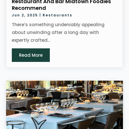
Restaurant And Bar Midtown Foodies
Recommend
Jun 2, 2025
|
Restaurants
There’s something undeniably appealing
about unwinding after a long day with
expertly crafted...
Read More