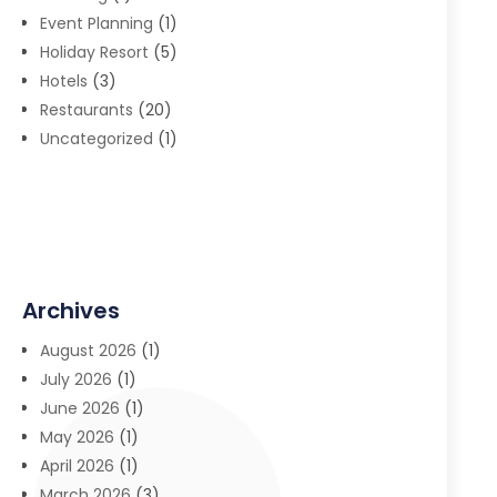
Event Planning
(1)
Holiday Resort
(5)
Hotels
(3)
Restaurants
(20)
Uncategorized
(1)
Archives
August 2026
(1)
July 2026
(1)
June 2026
(1)
May 2026
(1)
April 2026
(1)
March 2026
(3)