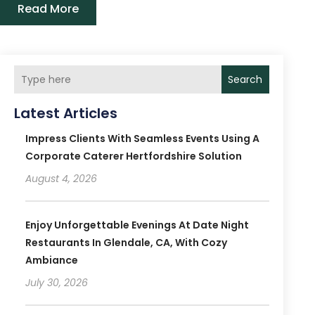
Read More
Search
Latest Articles
Impress Clients With Seamless Events Using A
Corporate Caterer Hertfordshire Solution
August 4, 2026
Enjoy Unforgettable Evenings At Date Night
Restaurants In Glendale, CA, With Cozy
Ambiance
July 30, 2026