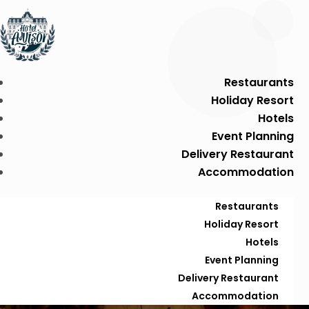
Restaurants
Holiday Resort
Hotels
Event Planning
Delivery Restaurant
Accommodation
Restaurants
Holiday Resort
Hotels
Event Planning
Delivery Restaurant
Accommodation