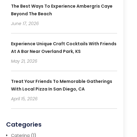
The Best Ways To Experience Ambergris Caye
Beyond The Beach
June 17, 2026
Experience Unique Craft Cocktails With Friends
At A Bar Near Overland Park, KS
May 21, 2026
Treat Your Friends To Memorable Gatherings
With Local Pizza In San Diego, CA
April 15, 2026
Categories
Catering
(1)