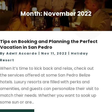
Month:
November 2022
Tips on Booking and Planning the Perfect
Vacation in San Pedro
By
Adell Accardo
|
Nov 11, 2022
|
Holiday
Resort
When it’s time to kick back and relax, check out
the services offered at some San Pedro Belize
hotels. Luxury resorts are filled with perks and
amenities, and guests can personalize their visit to
match their needs. Whether you want to soak up
some sun or are...